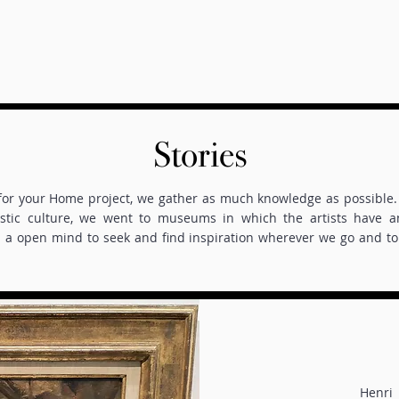
Stories
 for your Home project, we gather as much knowledge as possible. 
istic culture, we went to museums in which the artists have 
a open mind to seek and find inspiration wherever we go and to 
Henri 