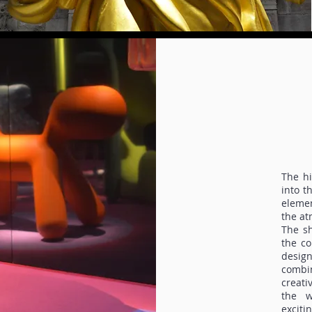
The hi
into t
elemen
the at
The sh
the co
desig
combi
creati
the w
exciti