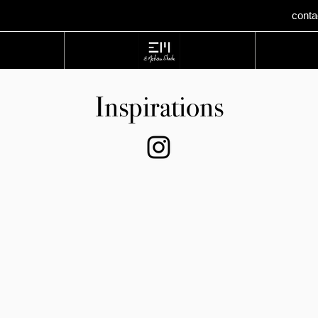
cont
Home
Inspirations