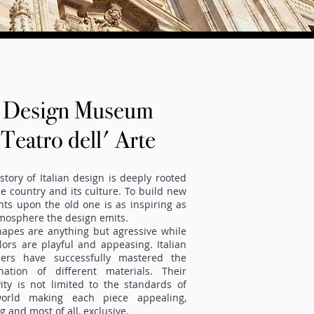
Design Museum
Teatro dell' Arte
story of Italian design is deeply rooted
he country and its culture. To build new
ts upon the old one is as inspiring as
mosphere the design emits.
apes are anything but agressive while
lors are playful and appeasing. Italian
ners have successfully mastered the
nation of different materials. Their
vity is not limited to the standards of
orld making each piece appealing,
ng and most of all, exclusive.