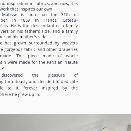
nd inspiration in fabrics, and now, it is
twork that inspires our own.
 Matisse is born on the 31th of
mber in 1869 in France, Cateau-
sis. He is the descendant of a family
vers on his father's side, and a family
ner on his mother's side.
se has grown surrounded by weavers
e gorgeous fabric and other draperies
 made. The piece made of whole
tin were made for the Parisian "Haute
e".
iscovered the pleasure of
ng fortuitously and decided to dedicate
ife to it, forever inspired by the
here he grew up in.