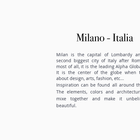
Milano - Italia
Milan is the capital of Lombardy a
second biggest city of Italy after Ro
most of all, it is the leading Alpha Globa
It is the center of the globe when t
about design, arts, fashion, etc...
Inspiration can be found all around th
The elements, colors and architectur
mixe together and make it unbeli
beautiful.