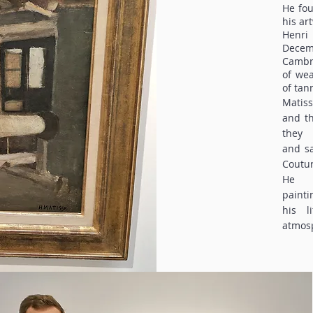
He fou
his ar
Henri
Dece
Cambré
of wea
of tan
Matis
and th
they
and sa
Coutur
He d
painti
his l
atmosp