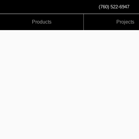
(760) 522-6947
Products
Projects