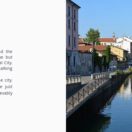
nd the
me but
l City.
alking
e city.
e just
evably