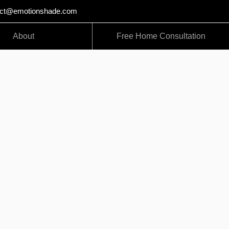
act@emotionshade.com
About
Free Home Consultation