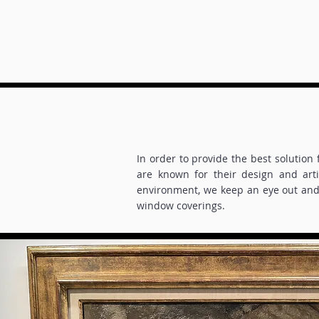
In order to provide the best solution
are known for their design and art
environment, we keep an eye out and 
window coverings.