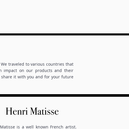
We traveled to various countries that
an impact on our products and their
share it with you and for your future
Henri Matisse
Matisse is a well known French artist.