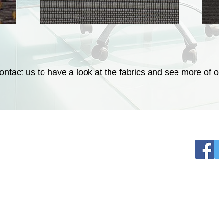
ontact us
to have a look at the fabrics and see more of ou
SOCI
EMotion Shade Inc
1420 Flair Encinitas Drive
hade.com
92024, ENCINITAS, CA
 plan
Contractor Licence # 1050291