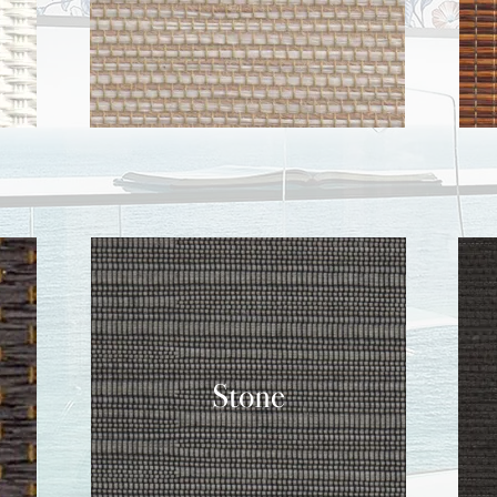
Stone