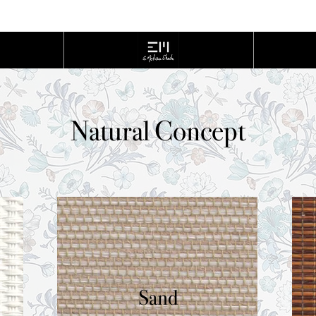
cont
Home
Natural Concept
Sand