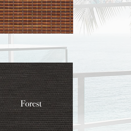
Forest