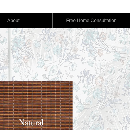
act@emotionshade.com
About
Free Home Consultation
Natural