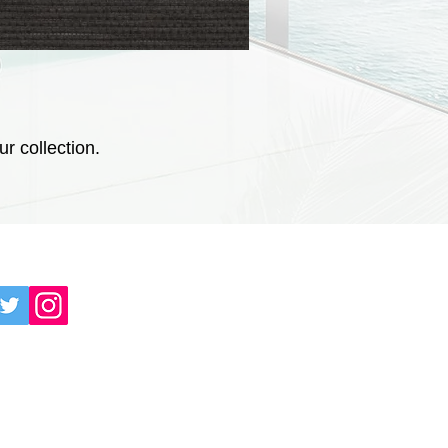
r collection.
AL MEDIAS: