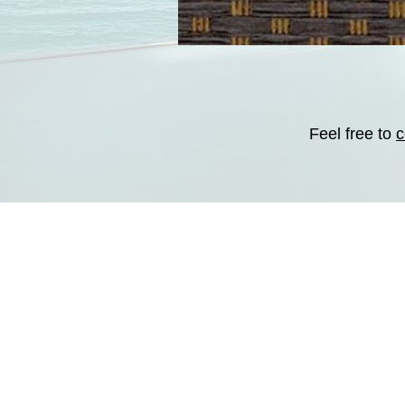
Feel free to
c
CONTACT:
Tel : (760) 522-6947
E-mail:
contact@emotions
-
Areas Served
-
Site
-
About
-
Contact us