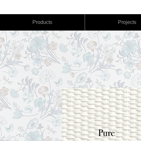
(760) 522-6947
Products
Projects
Pure