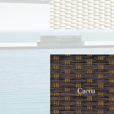
Cacoa